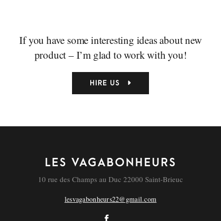
If you have some interesting ideas about new
product – I’m glad to work with you!
HIRE US
LES VAGABONHEURS
10 rue des Champs au Duc 22000 Saint-Brieuc
lesvagabonheurs22@gmail.com