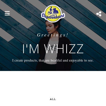
Greetings!
I'M WHIZZ
I create products, that are beatiful and enjoyable to see.
ALL